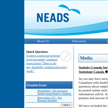
About Us
Education
Quick Question:
Is there a national general
Media
post-secondary students
association? Does it do
any disability-related advocacy
Statistics Canada Su
work?
Statistique Canada �
As you may have seen,
Canadians with disabil
Upcoming Events
questions about employ
be posted online until
WorkAbility: The Inclusive
Employment Strategy Summit
information will be. So
partners and anyone el
Networking 411 - For
Business Students
We have included the 