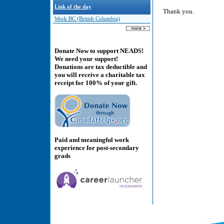
Link of the day
Thank you.
Work BC (British Columbia)
Donate Now to support NEADS!
We need your support!
Donations are tax deductible and
you will receive a charitable tax
receipt for 100% of your gift.
Paid and meaningful work
experience for post-secondary
grads