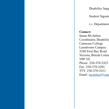
Disability Sup
Student Signat
c.c. Departmen
Contact:
Susan McArthur
Coordinator, Disabilit
Camosun College
Lansdowne Campus
3100 Foul Bay Road
Victoria, British Colu
V8P 5J2
Phone: 250-370-3325
Fax: 250-370-3291
TTY: 250-370-3311
Email:
mcarthur@camo