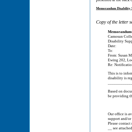
Memorandum Disability S
Copy of the letter 
Memorandum
Camosun Coll
Disability Sup
Date:
To:
From: Susan Mc
Ewing 202, Lo
Re: Notificati
This is to inf
disability is 
_____________
Based on docum
be providing th
Our office is a
support and/or
Please contact 
__ see attached