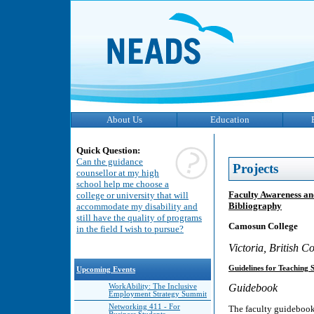
About Us
Education
Quick Question:
Can the guidance
Projects
counsellor at my high
school help me choose a
Faculty Awareness an
college or university that will
Bibliography
accommodate my disability and
still have the quality of programs
Camosun College
in the field I wish to pursue?
Victoria, British 
Guidelines for Teaching S
Upcoming Events
Guidebook
WorkAbility: The Inclusive
Employment Strategy Summit
Networking 411 - For
The faculty guidebook 