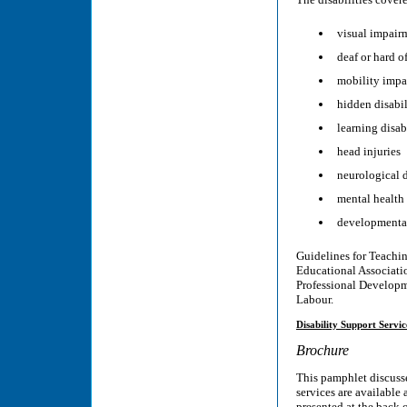
visual impair
deaf or hard o
mobility impa
hidden disabil
learning disab
head injuries
neurological d
mental health 
developmental
Guidelines for Teachin
Educational Associati
Professional Developme
Labour.
Disability Support Servic
Brochure
This pamphlet discusse
services are available 
presented at the back 