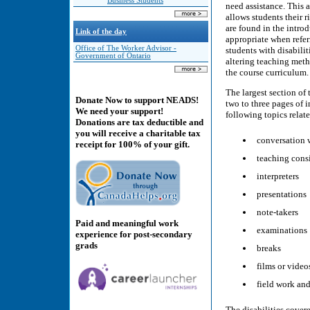
Business Students
need assistance. This 
allows students their 
are found in the intro
Link of the day
appropriate when referr
Office of The Worker Advisor -
students with disabilit
Government of Ontario
altering teaching meth
the course curriculum.
The largest section of 
Donate Now to support NEADS!
two to three pages of 
We need your support!
following topics relate
Donations are tax deductible and
you will receive a charitable tax
conversation 
receipt for 100% of your gift.
teaching cons
interpreters
presentations
note-takers
Paid and meaningful work
examinations
experience for post-secondary
grads
breaks
films or video
field work and
The disabilities cover