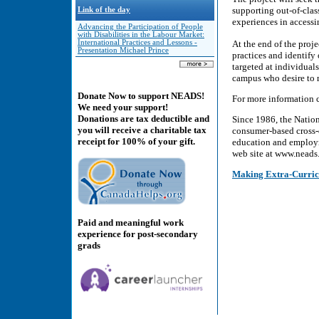
supporting out-of-class
Link of the day
experiences in accessin
Advancing the Participation of People
with Disabilities in the Labour Market:
International Practices and Lessons -
At the end of the proj
Presentation Michael Prince
practices and identify
targeted at individual
campus who desire to 
Donate Now to support NEADS!
For more information c
We need your support!
Donations are tax deductible and
Since 1986, the Natio
you will receive a charitable tax
consumer-based cross-d
receipt for 100% of your gift.
education and employme
web site at www.neads.
Making Extra-Curricu
Paid and meaningful work
experience for post-secondary
grads