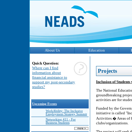
About Us
Education
Quick Question:
Where can I find
Projects
information about
financial assistance to
Inclusion of Students 
support my post-secondary
studies?
The National Educatio
groundbreaking project
activities are for stude
Upcoming Events
Funded by the Governm
WorkAbility: The Inclusive
initiative is called "
Employment Strategy Summit
Activities.� Areas of 
Networking 411 - For
clubs/organizations.
Business Students
The project will seek t