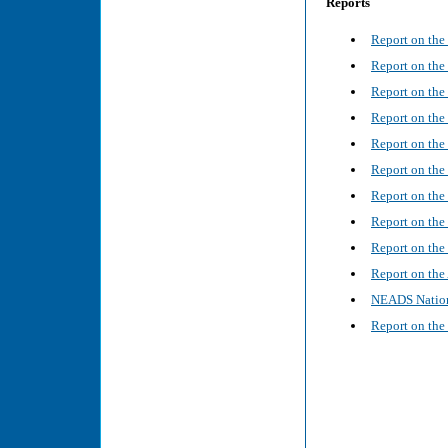
Reports
Report on the
Report on th
Report on th
Report on the
Report on the
Report on the
Report on the
Report on th
Report on the
Report on the
NEADS Nation
Report on the