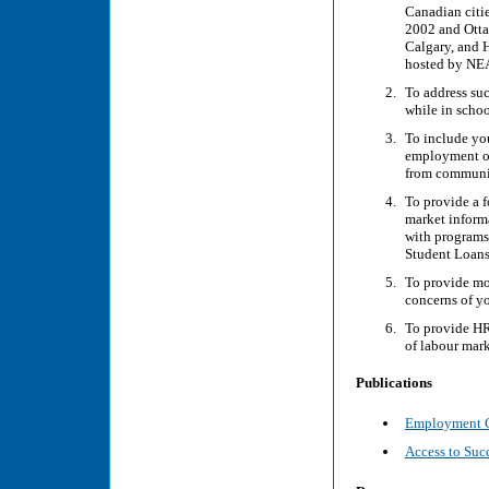
Canadian citie
2002 and Otta
Calgary, and 
hosted by NE
To address suc
while in schoo
To include you
employment opp
from communi
To provide a 
market inform
with programs
Student Loans
To provide mo
concerns of yo
To provide HR
of labour mark
Publications
Employment Co
Access to Suc