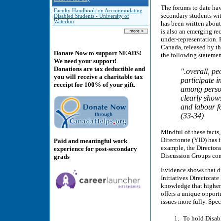
The forums to date have
Faculty Handbook on Accommodating
secondary students wit
Disabled Students - University of
Waterloo
has been written about
is also an emerging rec
under-representation. 
Canada, released by the
Donate Now to support NEADS!
the following statemen
We need your support!
Donations are tax deductible and
".overall, pe
you will receive a charitable tax
participate 
receipt for 100% of your gift.
among person
clearly show
and labour fo
(33-34)
Mindful of these fact
Directorate (YID) has i
Paid and meaningful work
example, the Directora
experience for post-secondary
Discussion Groups con
grads
Evidence shows that di
Initiatives Directorate
knowledge that higher 
offers a unique opport
issues more fully. Speci
To hold Disab