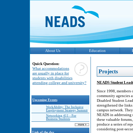
About Us
Education
Quick Question:
What accommodations
Projects
are usually in place for
students with disabilities
NEADS Student Leade
attending college and university?
Since 1998, members o
community agencies and
Upcoming Events
Disabled Student Lea
strengthened the links
WorkAbility: The Inclusive
campus network. They h
Employment Strategy Summit
NEADS in addressing m
Networking 411 - For
Business Students
these valuable forums,
produce a series of rep
considering post-seco
Link of the day