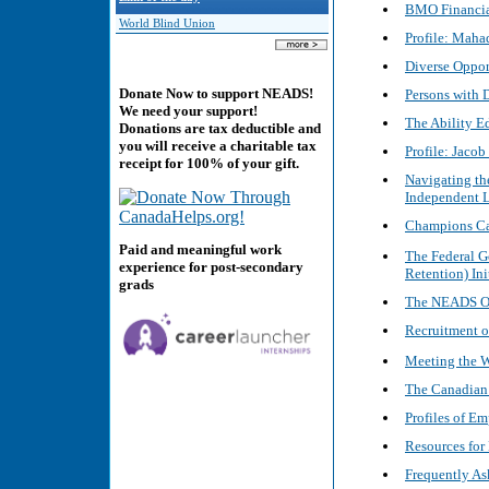
BMO Financial
World Blind Union
Profile: Maha
Diverse Oppor
Donate Now to support NEADS!
Persons with 
We need your support!
The Ability E
Donations are tax deductible and
you will receive a charitable tax
Profile: Jacob
receipt for 100% of your gift.
Navigating th
Independent L
Champions Ca
Paid and meaningful work
The Federal 
experience for post-secondary
Retention) Ini
grads
The NEADS O
Recruitment of
Meeting the 
The Canadian 
Profiles of E
Resources for
Frequently As