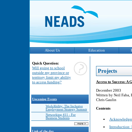
About Us
Education
Quick Question:
Will going to school
Projects
outside my province or
territory limit my ability
Access to Success: A 
to access funding?
December 2003
Written by Neil Faba,
Upcoming Events
Chris Gaulin
WorkAbility: The Inclusive
Contents
Employment Strategy Summit
Networking 411 - For
Business Students
Acknowledge
Introduction:
Link of the day