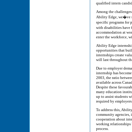
qualified intern candid
Among the challenges is
Ability Edge, we�ve se
specific programs for 
with disabilities have
accommodation at work
enter the workforce, wi
Ability Edge internship
opportunities that bu
internships create val
will last throughout th
Due to employer demand
internship has become 
2003, the ratio betwee
available across Canad
Despite these favourabl
many education institu
up to assist students 
required by employers 
To address this, Abili
community agencies, i
cooperation about int
working relationships 
process.