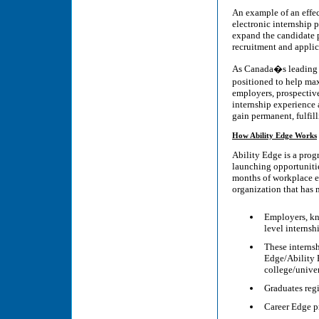
An example of an effect
electronic internship p
expand the candidate 
recruitment and applic
As Canada�s leading na
positioned to help ma
employers, prospective
internship experience a
gain permanent, fulfill
How Ability Edge Works
Ability Edge is a prog
launching opportunitie
months of workplace ex
organization that has
Employers, kn
level internsh
These internsh
Edge/Ability 
college/univer
Graduates regi
Career Edge p