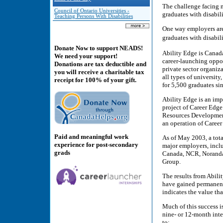
The challenge facing m
Council of Ontario Universities -
graduates with disabili
Teaching Persons With Disabilities
One way employers are 
graduates with disabil
Donate Now to support NEADS!
Ability Edge is Canad
We need your support!
career-launching oppor
Donations are tax deductible and
private sector organiza
you will receive a charitable tax
all types of universit
receipt for 100% of your gift.
for 5,500 graduates sin
Ability Edge is an imp
project of Career Edge
Resources Development
an operation of Career
Paid and meaningful work
As of May 2003, a tota
experience for post-secondary
major employers, incl
grads
Canada, NCR, Noranda
Group.
The results from Abili
have gained permanent 
indicates the value tha
Much of this success is
nine- or 12-month inte
to: