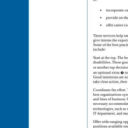
incorporate ca
provide on-th
offer career co
These services help sm
give interns the exper
Some of the best pract
include:
Start at the top. The b
disabilities. These go
or another top decisio
an optional extra � t
Good intentions are no
take clear action, the
Coordinate the effort.
best organizations sy
and lines of business. 
necessary accommodatio
technologies, such as
IT department, and ma
Offer wide-ranging opp
positions available en