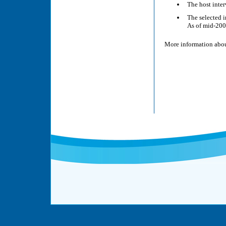
The host inter
The selected i
As of mid-200
More information abou