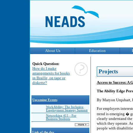
About Us
Education
Quick Question:
How do I make
Projects
arrangements for books
in Braille, on tape or
Access to Success: A 
diskette?
The Ability Edge Per
By Maryon Urquhart, D
Upcoming Events
WorkAbility: The Inclusive
For employers intereste
Employment Strategy Summit
trend is emerging � g
Networking 411 - For
clearly understand the
Business Students
which they operate. As
people with disabilitie
Link of the day