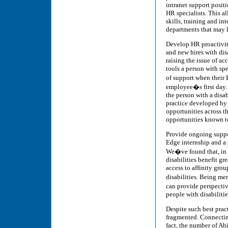
intranet support positi
HR specialists. This al
skills, training and in
departments that may l
Develop HR proactivity
and new hires with disa
raising the issue of ac
tools a person with sp
of support when their 
employee�s first day.
the person with a disa
practice developed by 
opportunities across t
opportunities known to
Provide ongoing suppor
Edge internship and a s
We�ve found that, in 
disabilities benefit gr
access to affinity gro
disabilities. Being m
can provide perspecti
people with disabilitie
Despite such best prac
fragmented. Connecting
fact, the number of Abi