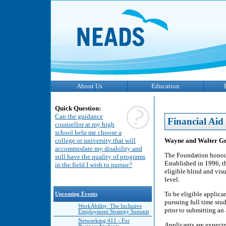
About Us
Education
Quick Question:
Can the guidance
Financial Aid
counsellor at my high
school help me choose a
Wayne and Walter Gr
college or university that will
accommodate my disability and
The Foundation honour
still have the quality of programs
Established in 1996, t
in the field I wish to pursue?
eligible blind and vis
level.
To be eligible applica
Upcoming Events
pursuing full time stu
WorkAbility: The Inclusive
prior to submitting an 
Employment Strategy Summit
Networking 411 - For
Applicants are expecte