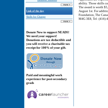
Business Students
ability. Those skills 
The award is worth $5
August 1st. For addit
Link of the day
Foundation, The Canad
Skills for Change
M4G 3E8, Tel: (416) 4
Donate Now to support NEADS!
We need your support!
Donations are tax deductible and
you will receive a charitable tax
receipt for 100% of your gift.
Paid and meaningful work
experience for post-secondary
grads