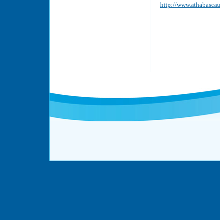
http://www.athabascau