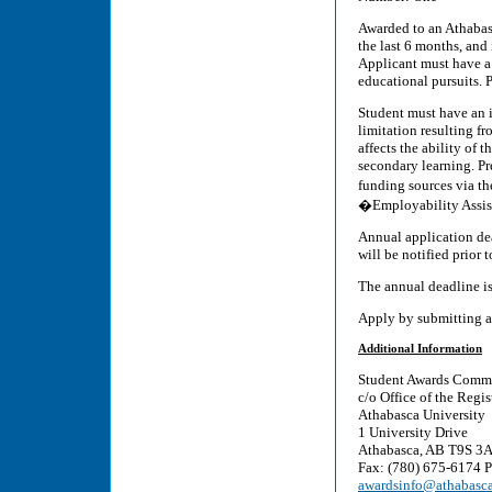
Awarded to an Athabasc
the last 6 months, and 
Applicant must have a
educational pursuits. 
Student must have an id
limitation resulting fr
affects the ability of t
secondary learning. Pre
funding sources via t
�Employability Assist
Annual application dea
will be notified prior 
The annual deadline i
Apply by submitting a
Additional Information
Student Awards Commi
c/o Office of the Regis
Athabasca University
1 University Drive
Athabasca, AB T9S 3
Fax: (780) 675-6174 
awardsinfo@athabasca