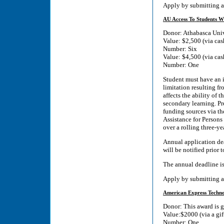
Apply by submitting a
AU Access To Students Wi
Donor: Athabasca Univ
Value: $2,500 (via cas
Number: Six
Value: $4,500 (via cas
Number: One
Student must have an id
limitation resulting fr
affects the ability of t
secondary learning. Pre
funding sources via th
Assistance for Persons
over a rolling three-ye
Annual application dea
will be notified prior 
The annual deadline i
Apply by submitting a
American Express Technol
Donor: This award is 
Value:$2000 (via a gif
Number: One