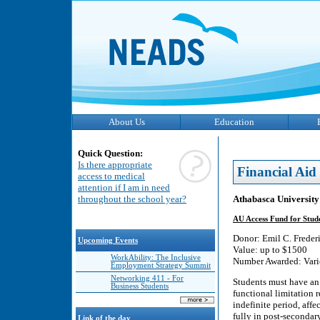
About Us
Education
Quick Question:
Is there appropriate
Financial Aid
access to medical
attention if I am in need
Athabasca University
throughout the school year?
AU Access Fund for Studen
Donor: Emil C. Freder
Upcoming Events
Value: up to $1500
WorkAbility: The Inclusive
Number Awarded: Vari
Employment Strategy Summit
Networking 411 - For
Students must have an i
Business Students
functional limitation 
indefinite period, affe
fully in post-secondar
Link of the day