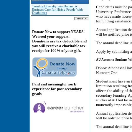
Turning Diversity into Dollars: A
Candidates must be pa
Business Case for Hiring People With
University. Preference
Disabilities
who have made notewor
for funding assistance.
Annual application dea
Donate Now to support NEADS!
will be notified prior 
We need your support!
Donations are tax deductible and
The annual deadline i
you will receive a charitable tax
receipt for 100% of your gift.
Apply by submitting a
AU Access to Students Wi
Donor: Athabasca Univ
Number: One
Student must have an id
Paid and meaningful work
limitation resulting fr
experience for post-secondary
affects the ability of t
grads
secondary learning. A
studies at AU but be in
monetarily impossible,
Annual application dea
will be notified prior 
The annual deadline i