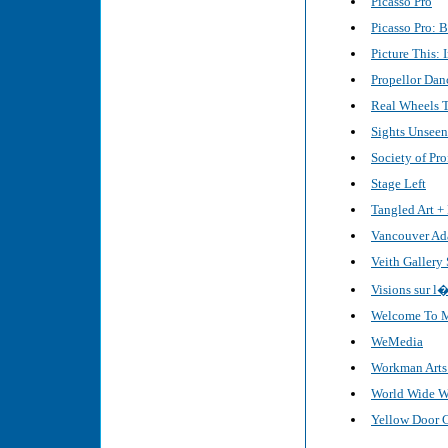
Picasso Pro
Picasso Pro: 
Picture This: 
Propellor Dan
Real Wheels 
Sights Unseen
Society of Pro
Stage Left
Tangled Art + 
Vancouver Ad
Veith Gallery
Visions sur 
Welcome To My
WeMedia
Workman Arts 
World Wide Wi
Yellow Door 