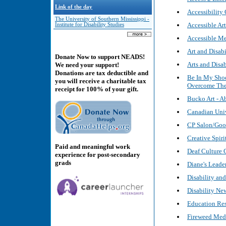
Link of the day
Accessibilit
The University of Southern Mississippi -
Accessible Art
Institute for Disability Studies
Accessible Me
Art and Disab
Donate Now to support NEADS!
Arts and Disab
We need your support!
Donations are tax deductible and
Be In My Shoe
you will receive a charitable tax
Overcome Thei
receipt for 100% of your gift.
Bucko Art - Ab
Canadian Univ
CP Salon/Good
Creative Spiri
Paid and meaningful work
Deaf Culture 
experience for post-secondary
grads
Diane's Leade
Disability an
Disability Ne
Education Res
Fireweed Med