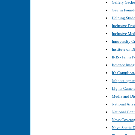
Gallery Gache
Gaulin Founda
Helping Studen
Inclusive Desi
Inclusive Med
Innoversity C
Institute on D
IRIS - Films P
Iscience Inte
It's Complicat
Jobpostings m
Lights Camera
Media and Dis
National Arts 
National Cente
News Coverage 
Nova Scotia 