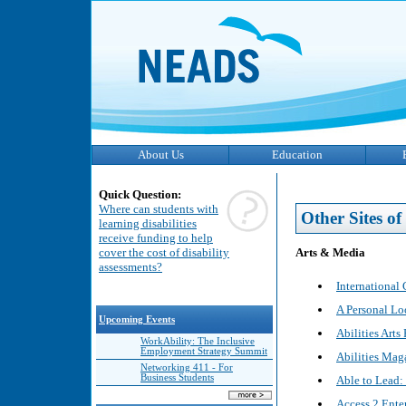
About Us
Education
Quick Question:
Where can students with
Other Sites of 
learning disabilities
receive funding to help
Arts & Media
cover the cost of disability
assessments?
International 
A Personal Lo
Upcoming Events
Abilities Arts 
WorkAbility: The Inclusive
Employment Strategy Summit
Abilities Mag
Networking 411 - For
Business Students
Able to Lead: 
Access 2 Ente