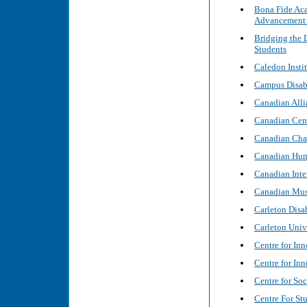
Bona Fide Aca
Advancement 
Bridging the 
Students
Caledon Instit
Campus Disabl
Canadian Alli
Canadian Cent
Canadian Char
Canadian Hum
Canadian Inte
Canadian Mus
Carleton Disa
Carleton Univ
Centre for In
Centre for In
Centre for Soc
Centre For Stu