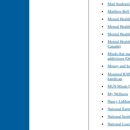
Mad Students'
Matthew Bell 
Mental Healt
Mental Health
Mental Health
Mental Health
Canada)
Minds that ma
addictions (
Money and Inc
Montreal RAPL
handicap
MUN Minds (M
My Wellness
Nancy LaMoni
National Eati
National Insti
National Louis