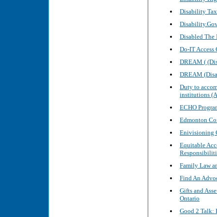
Disability Tax
Disability.Go
Disabled The 
Do-IT Access 
DREAM ( (Disa
DREAM (Disabi
Duty to accom
institutions 
ECHO Program
Edmonton Com
Enivisioning
Equitable Acc
Responsibiliti
Family Law a
Find An Advoc
Gifts and Asse
Ontario
Good 2 Talk: 