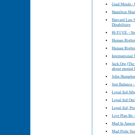
Grad Minds - 
Hamilton Mad 
Harvard Law S
Disabilities
Hi F.I.V.E. - 
Human Rights
Human Rights 
International
Jack.Org (The
about mental 
John Humphre
Just Balance 
Legal Aid Alb
Legal Aid Ont
Legal Aid, Pr
Live Plan Be 
Mad In Ameri
Mad Pride To