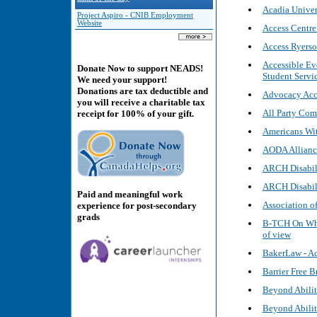
Acadia Univer
Project Aspiro - CNIB Employment
Website
Access Centre
Access Ryerso
Accessible Ev
Donate Now to support NEADS!
Student Servi
We need your support!
Donations are tax deductible and
Advocacy Acce
you will receive a charitable tax
All Party Com
receipt for 100% of your gift.
Americans Wit
AODA Alliance
ARCH Disabil
ARCH Disabil
Paid and meaningful work
Association of
experience for post-secondary
grads
B-TCH On Whee
of view
BakerLaw - Ac
Barrier Free 
Beyond Abilit
Beyond Abilit