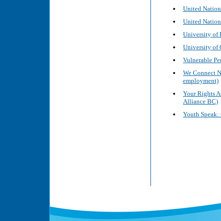
United Nation
United Nation
University of
University of
Vulnerable Pe
We Connect No
employment)
Your Rights A
Alliance BC)
Youth Speak: s