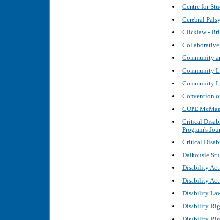
Centre for Stu
Cerebral Pals
Clicklaw - Br
Collaborative
Community and
Community Leg
Community Le
Convention on 
COPE McMaster
Critical Disab
Program's Jour
Critical Disab
Dalhousie Stu
Disability Act
Disability Ac
Disability La
Disability Ri
Disability Ri