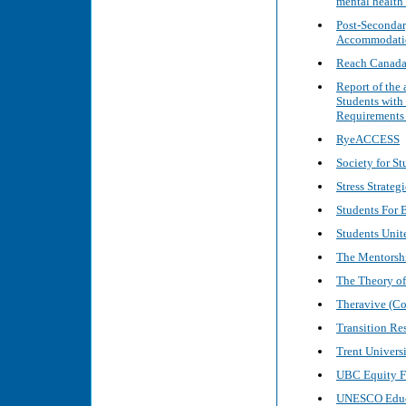
mental health
Post-Secondar
Accommodatio
Reach Canad
Report of the
Students with
Requirements 
RyeACCESS
Society for St
Stress Strategi
Students For B
Students Unite
The Mentorshi
The Theory of
Theravive (Co
Transition Re
Trent Univers
UBC Equity 
UNESCO Educ