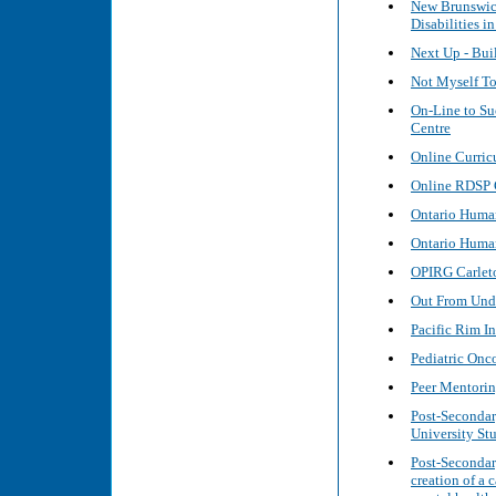
New Brunswic
Disabilities i
Next Up - Bui
Not Myself To
On-Line to Su
Centre
Online Curric
Online RDSP G
Ontario Huma
Ontario Huma
OPIRG Carleto
Out From Unde
Pacific Rim In
Pediatric Onc
Peer Mentoring
Post-Secondar
University St
Post-Secondar
creation of a