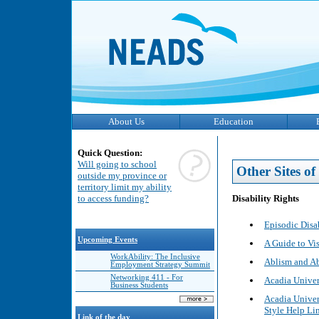
About Us
Education
Quick Question:
Will going to school
Other Sites of 
outside my province or
territory limit my ability
Disability Rights
to access funding?
Episodic Disa
Upcoming Events
A Guide to Vi
WorkAbility: The Inclusive
Ablism and Ab
Employment Strategy Summit
Networking 411 - For
Acadia Univer
Business Students
Acadia Univer
Style Help Li
Link of the day