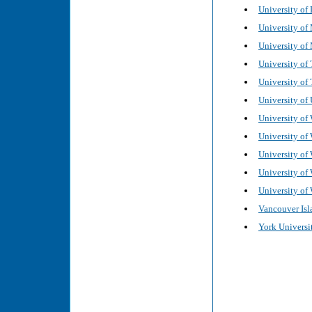
University of 
University of
University of
University of 
University of 
University of 
University of 
University of
University of
University of
University of
Vancouver Isl
York Universit