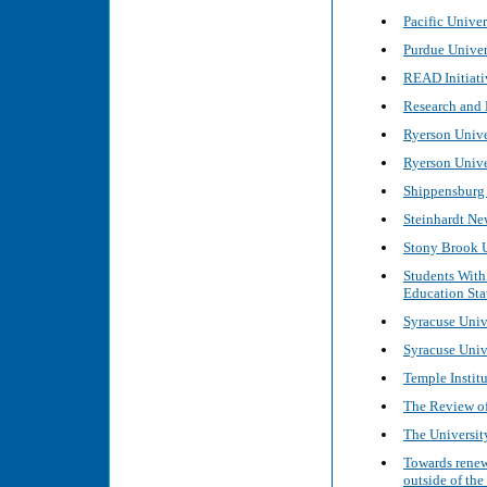
Pacific Univer
Purdue Univers
READ Initiati
Research and 
Ryerson Univer
Ryerson Unive
Shippensburg 
Steinhardt Ne
Stony Brook U
Students With 
Education Stat
Syracuse Unive
Syracuse Unive
Temple Institut
The Review of
The University
Towards renew
outside of the