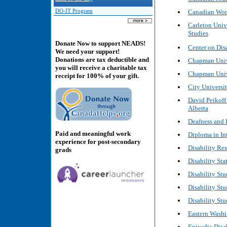
Canadian Wom
DO-IT Program
Carleton Unive
Studies
Donate Now to support NEADS!
Center on Dis
We need your support!
Donations are tax deductible and
Chapman Unive
you will receive a charitable tax
Chapman Unive
receipt for 100% of your gift.
City Universit
David Peikoff
Alberta
Deafness and D
Paid and meaningful work
Diploma in Int
experience for post-secondary
Disability Re
grads
Disability Sta
Disability Stu
Disability St
Disability Stu
Eastern Washin
Episodic Disa