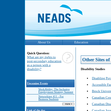
About Us
Education
Quick Question:
What are my rights to
Other Sites of 
post-secondary education
as a person with a
Disability Studies
disability?
Disabling Pov
Upcoming Events
Accessible Fac
WorkAbility: The Inclusive
Brock Universi
Employment Strategy Summit
Networking 411 - For
Canadian Cent
Business Students
Canadian Disa
Canadian Journ
Link of the day