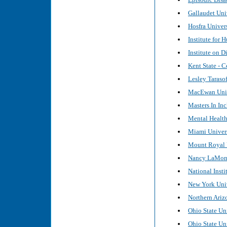
Gallaudet Uni
Hosfra Univers
Institute for
Institute on D
Kent State - C
Lesley Tarasof
MacEwan Unive
Masters In In
Mental Healt
Miami Universi
Mount Royal U
Nancy LaMoni
National Inst
New York Unive
Northern Arizo
Ohio State Uni
Ohio State Uni