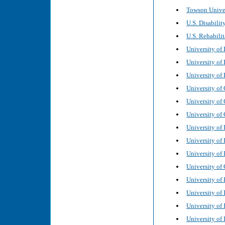
Towson Univer
U.S. Disabilit
U.S. Rehabilit
University of 
University of
University of 
University of
University of 
University of 
University of 
University of 
University of 
University of 
University of 
University of 
University of 
University of 