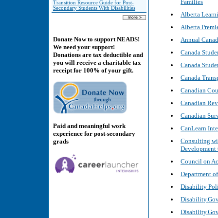
Families
Transition Resource Guide for Post-
Secondary Students With Disabilities
Alberta Learn
Alberta Premie
Donate Now to support NEADS!
Annual Canada
We need your support!
Canada Stude
Donations are tax deductible and
you will receive a charitable tax
Canada Studen
receipt for 100% of your gift.
Canada Trans
Canadian Coun
Canadian Reve
Canadian Surv
Paid and meaningful work
CanLearn Inte
experience for post-secondary
Consulting wi
grads
Development
Council on Ac
Department of
Disability Po
Disability.Go
Disability.Gov