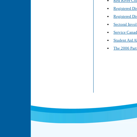
Red River Col
Registered Di
Registered Di
Sectoral Invo
Service Canada
Student Aid A
The 2006 Part