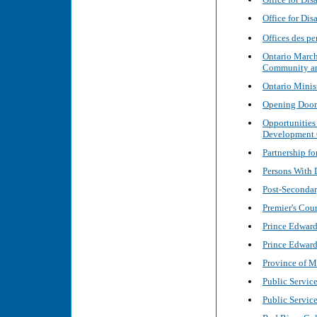
Office for Di
Offices des 
Ontario March
Community and
Ontario Minis
Opening Doors
Opportunities
Development
Partnership f
Persons With D
Post-Secondar
Premier's Coun
Prince Edward
Prince Edward
Province of M
Public Servic
Public Servic