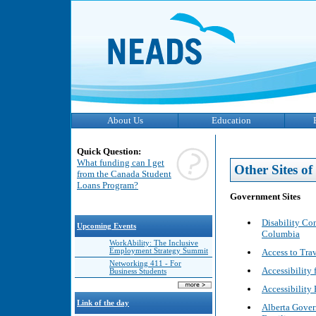
About Us
Education
Quick Question:
What funding can I get
Other Sites of 
from the Canada Student
Loans Program?
Government Sites
Disability Co
Upcoming Events
Columbia
WorkAbility: The Inclusive
Access to Tra
Employment Strategy Summit
Networking 411 - For
Accessibility 
Business Students
Accessibility
Link of the day
Alberta Gover