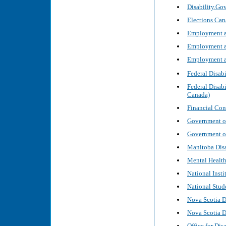
Disability.Gov
Elections Cana
Employment an
Employment an
Employment an
Federal Disab
Federal Disab
Canada)
Financial Co
Government of
Government o
Manitoba Disab
Mental Healt
National Inst
National Stud
Nova Scotia 
Nova Scotia 
Office for Dis