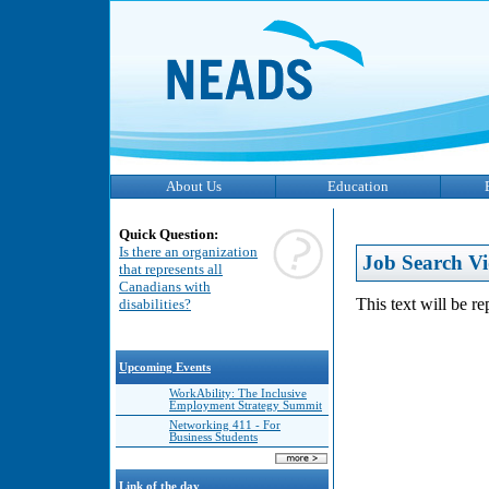
About Us
Education
Quick Question:
Is there an organization
Job Search Vi
that represents all
Canadians with
This text will be r
disabilities?
Upcoming Events
WorkAbility: The Inclusive
Employment Strategy Summit
Networking 411 - For
Business Students
Link of the day