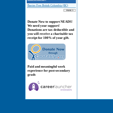
Barrier Free British Columbia (BC)
Donate Now to support NEADS!
We need your support!
Donations are tax deductible and
you will receive a charitable tax
receipt for 100% of your gift.
Paid and meaningful work
experience for post-secondary
grads