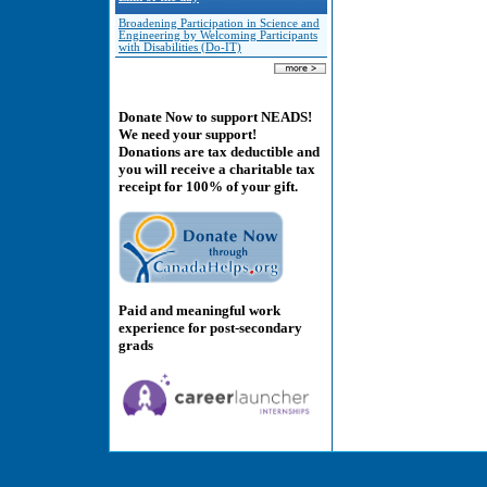
Broadening Participation in Science and
Engineering by Welcoming Participants
with Disabilities (Do-IT)
Donate Now to support NEADS!
We need your support!
Donations are tax deductible and
you will receive a charitable tax
receipt for 100% of your gift.
Paid and meaningful work
experience for post-secondary
grads