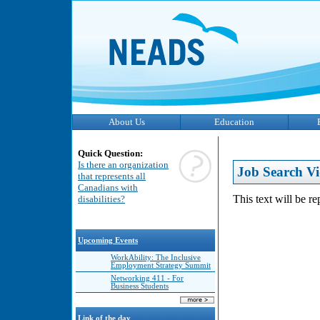
About Us
Education
Quick Question:
Is there an organization
Job Search Vi
that represents all
Canadians with
This text will be r
disabilities?
Upcoming Events
WorkAbility: The Inclusive
Employment Strategy Summit
Networking 411 - For
Business Students
Link of the day