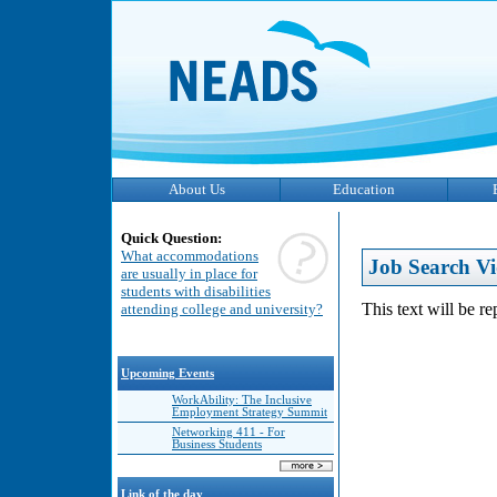
About Us
Education
Quick Question:
What accommodations
Job Search Vi
are usually in place for
students with disabilities
This text will be r
attending college and university?
Upcoming Events
WorkAbility: The Inclusive
Employment Strategy Summit
Networking 411 - For
Business Students
Link of the day