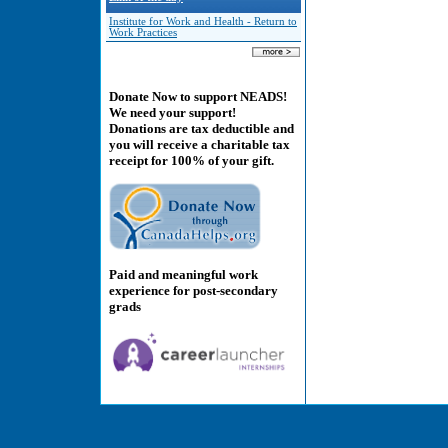
Institute for Work and Health - Return to
Work Practices
Donate Now to support NEADS!
We need your support!
Donations are tax deductible and
you will receive a charitable tax
receipt for 100% of your gift.
Paid and meaningful work
experience for post-secondary
grads