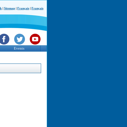
ck
|
Sitemap
|
Français
|
Français
Events