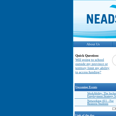
About Us
Quick Question:
Will going to school
outside my province or
territory limit my ability
to access funding?
Upcoming Events
WorkAbility: The Inclu
Employment Strategy 
Networking 411 - For
Business Students
Link of the day