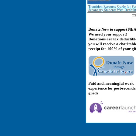
Transition Resource Guide for Pos
Secondary Students With Disabilit
Donate Now to support NE
We need your support!
Donations are tax deductibl
you will receive a charitabl
receipt for 100% of your gif
Paid and meaningful work
experience for post-second
grads