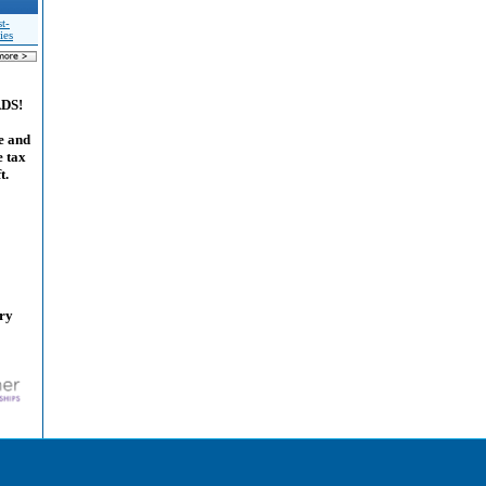
t-
ies
ADS!
e and
e tax
t.
ary