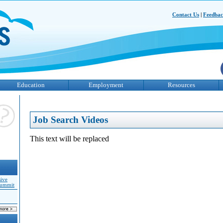
Contact Us
|
Feedba
Education
Employment
Resources
Job Search Videos
This text will be replaced
sive
Summit