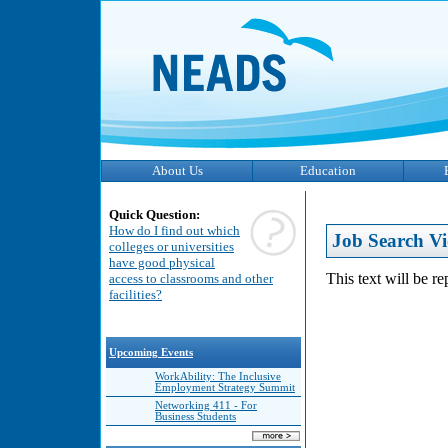
About Us
Education
Quick Question:
How do I find out which
Job Search Vi
colleges or universities
have good physical
This text will be r
access to classrooms and other
facilities?
Upcoming Events
WorkAbility: The Inclusive
Employment Strategy Summit
Networking 411 - For
Business Students