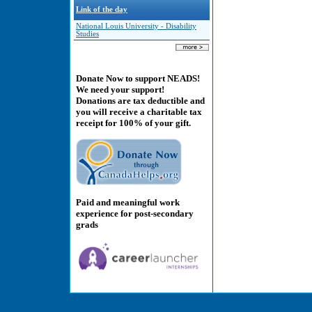
Link of the day
National Louis University - Disability
Studies
Donate Now to support NEADS!
We need your support!
Donations are tax deductible and
you will receive a charitable tax
receipt for 100% of your gift.
Paid and meaningful work
experience for post-secondary
grads