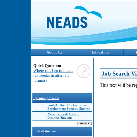
About Us
Education
Quick Question:
Where can I go to locate
Job Search Vi
textbooks in alternate
formats?
This text will be r
Upcoming Events
WorkAbility: The Inclusive
Employment Strategy Summit
Networking 411 - For
Business Students
Link of the day