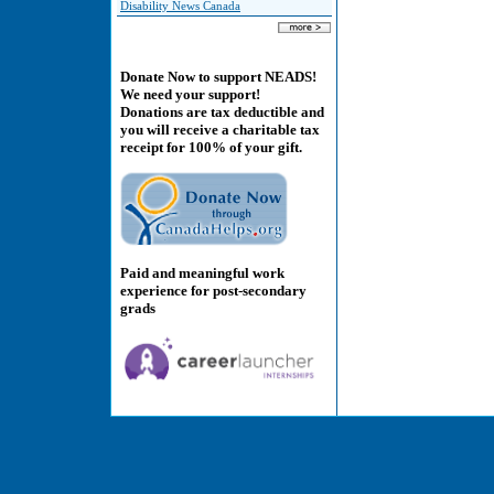
Disability News Canada
Donate Now to support NEADS!
We need your support!
Donations are tax deductible and
you will receive a charitable tax
receipt for 100% of your gift.
Paid and meaningful work
experience for post-secondary
grads