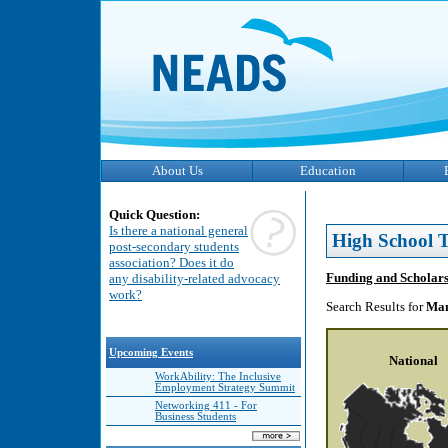
About Us
Education
Quick Question:
Is there a national general
High School T
post-secondary students
association? Does it do
Funding and Scholar
any disability-related advocacy
work?
Search Results for
Man
Upcoming Events
National
WorkAbility: The Inclusive
Employment Strategy Summit
Networking 411 - For
Business Students