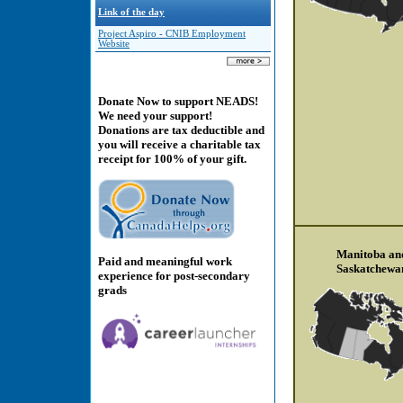
Link of the day
Project Aspiro - CNIB Employment
Website
Donate Now to support NEADS!
We need your support!
Donations are tax deductible and
you will receive a charitable tax
receipt for 100% of your gift.
Manitoba an
Paid and meaningful work
Saskatchewa
experience for post-secondary
grads