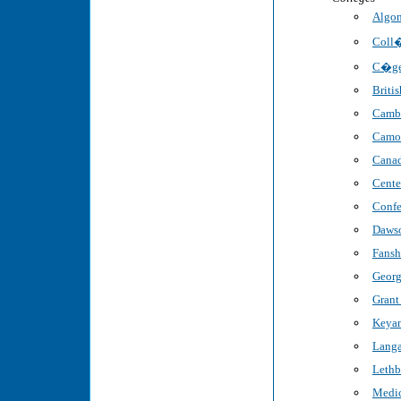
Algon
Coll�
C�ge
Briti
Cambr
Camo
Canad
Cente
Confe
Dawso
Fansh
Georg
Grant
Keyan
Langa
Lethb
Medic