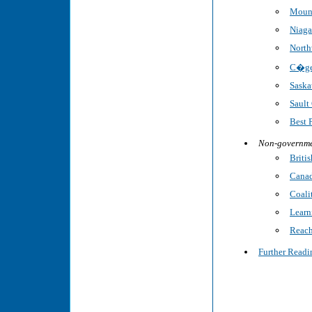
Mount
Niaga
North
C�gep
Saska
Sault
Best 
Non-governme
Briti
Canad
Coalit
Learn
Reach
Further Readi