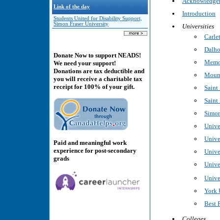
Acknowledge
Link of the day
Introduction
Students United for Disability Support,
Simon Fraser University
Universities
Carle
Dalho
Donate Now to support NEADS!
Memor
We need your support!
Donations are tax deductible and
Mount
you will receive a charitable tax
receipt for 100% of your gift.
Saint
Saint
Simon
Unive
Unive
Paid and meaningful work
experience for post-secondary
Unive
grads
Unive
Unive
York 
Best 
Colleges