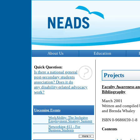
About Us
Education
Quick Question:
Is there a national general
Projects
post-secondary students
association? Does it do
Faculty Awareness an
any disability-related advocacy
Bibliography
work?
March 2001
Written and compiled 
Upcoming Events
and Brenda Whaley
WorkAbility: The Inclusive
ISBN 0-9686659-1-8
Employment Strategy Summit
Networking 411 - For
Contents
Business Students